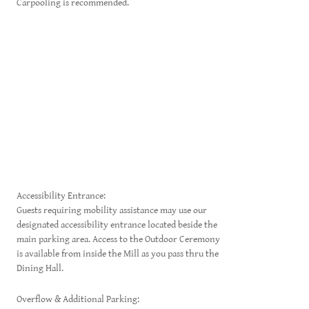
Carpooling is recommended.
Accessibility Entrance:
Guests requiring mobility assistance may use our
designated accessibility entrance located beside the
main parking area. Access to the Outdoor Ceremony
is available from inside the Mill as you pass thru the
Dining Hall.
Overflow & Additional Parking: