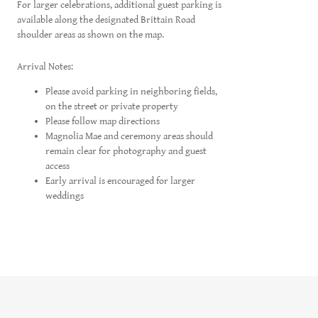
For larger celebrations, additional guest parking is
available along the designated Brittain Road
shoulder areas as shown on the map.
Arrival Notes:
Please avoid parking in neighboring fields,
on the street or private property
Please follow map directions
Magnolia Mae and ceremony areas should
remain clear for photography and guest
access
Early arrival is encouraged for larger
weddings