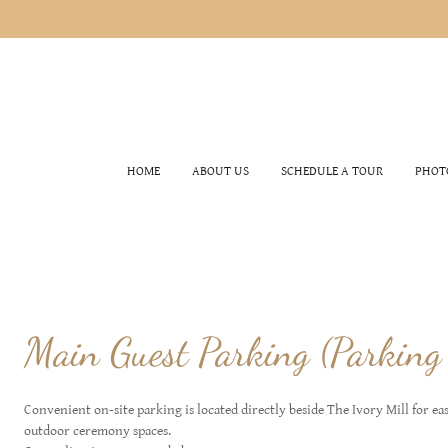
HOME
ABOUT US
SCHEDULE A TOUR
PHOT
Main Guest Parking (Parking
Convenient on-site parking is located directly beside The Ivory Mill for ea
outdoor ceremony spaces.