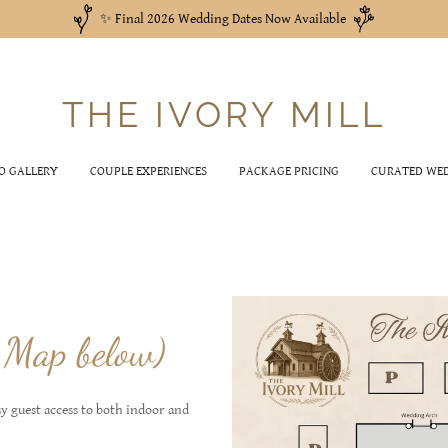
✨ Final 2026 Wedding Dates Now Available
THE IVORY MILL
O GALLERY
COUPLE EXPERIENCES
PACKAGE PRICING
CURATED WED
 Map below)
sy guest access to both indoor and