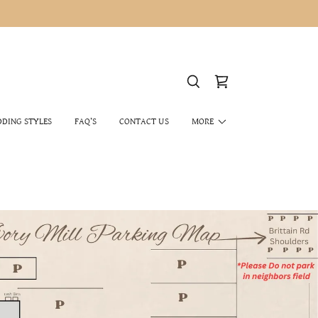
DING STYLES
FAQ’S
CONTACT US
MORE